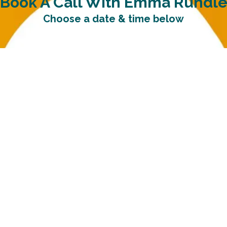
Book A Call With Emma Rundl
Choose a date & time below